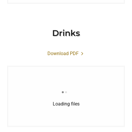
Drinks
Download PDF
Loading files