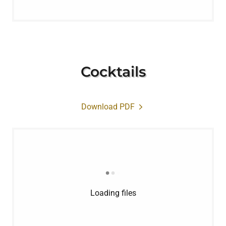
Cocktails
Download PDF
Loading files