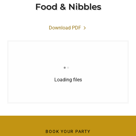
Food & Nibbles
Download PDF
Loading files
BOOK YOUR PARTY