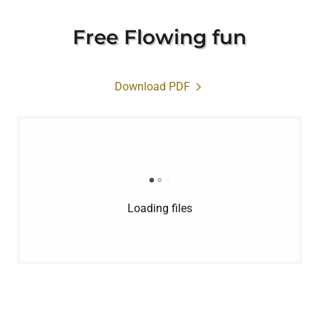
Free Flowing fun
Download PDF
Loading files