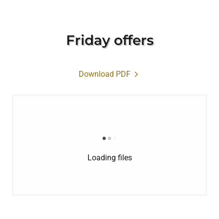
Friday offers
Download PDF
Loading files