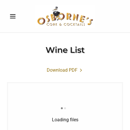
Wine List
Download PDF
Loading files